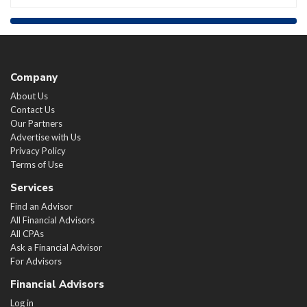
Company
About Us
Contact Us
Our Partners
Advertise with Us
Privacy Policy
Terms of Use
Services
Find an Advisor
All Financial Advisors
All CPAs
Ask a Financial Advisor
For Advisors
Financial Advisors
Log in