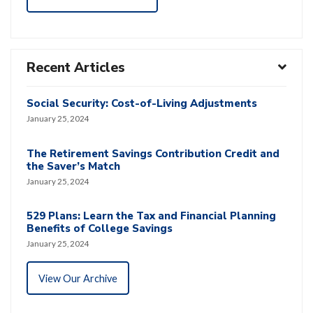
Recent Articles
Social Security: Cost-of-Living Adjustments
January 25, 2024
The Retirement Savings Contribution Credit and
the Saver’s Match
January 25, 2024
529 Plans: Learn the Tax and Financial Planning
Benefits of College Savings
January 25, 2024
View Our Archive