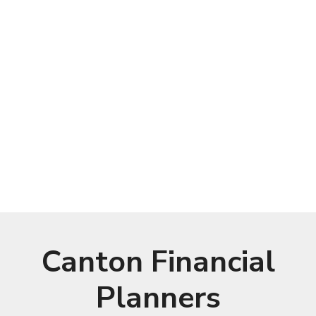
Canton Financial
Planners