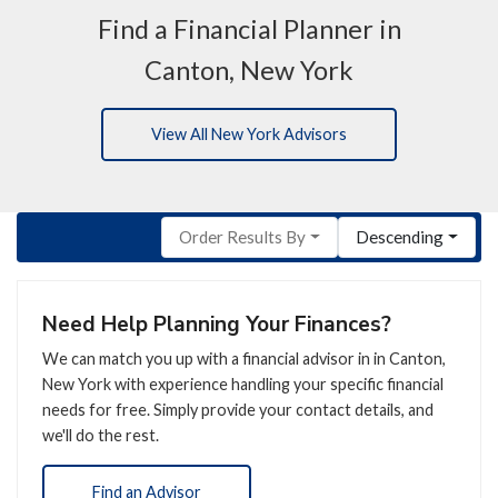
Find a Financial Planner in
Canton, New York
View All New York Advisors
Order Results By
Descending
Need Help Planning Your Finances?
We can match you up with a financial advisor in in Canton,
New York with experience handling your specific financial
needs for free. Simply provide your contact details, and
we'll do the rest.
Find an Advisor