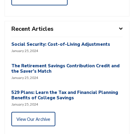
Recent Articles
Social Security: Cost-of-Living Adjustments
January 25, 2024
The Retirement Savings Contribution Credit and
the Saver’s Match
January 25, 2024
529 Plans: Learn the Tax and Financial Planning
Benefits of College Savings
January 25, 2024
View Our Archive