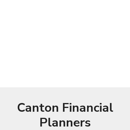
Canton Financial
Planners