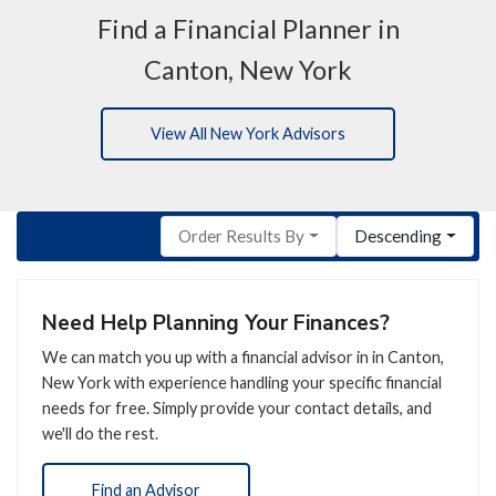
Find a Financial Planner in
Canton, New York
View All New York Advisors
Order Results By
Descending
Need Help Planning Your Finances?
We can match you up with a financial advisor in in Canton,
New York with experience handling your specific financial
needs for free. Simply provide your contact details, and
we'll do the rest.
Find an Advisor