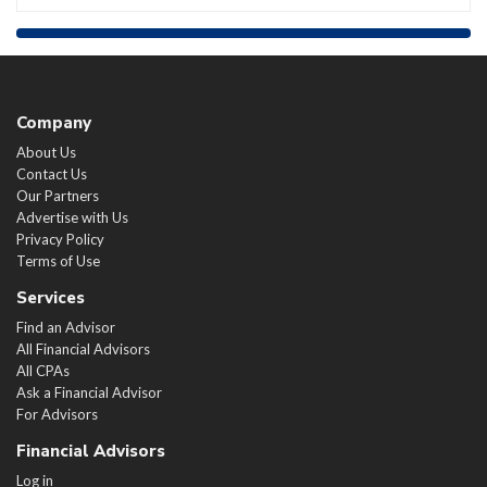
Company
About Us
Contact Us
Our Partners
Advertise with Us
Privacy Policy
Terms of Use
Services
Find an Advisor
All Financial Advisors
All CPAs
Ask a Financial Advisor
For Advisors
Financial Advisors
Log in