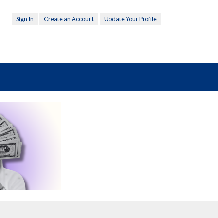
Sign In
Create an Account
Update Your Profile