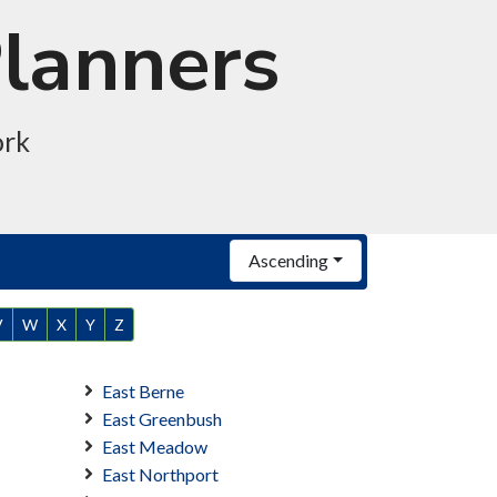
Planners
ork
Ascending
V
W
X
Y
Z
East Berne
East Greenbush
East Meadow
East Northport