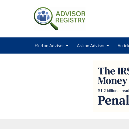
Find an Advisor
Ask an Advisor
Articl