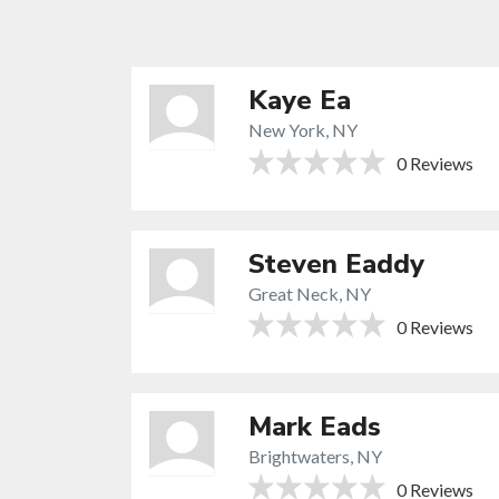
Kaye Ea
New York, NY
0 Reviews
Steven Eaddy
Great Neck, NY
0 Reviews
Mark Eads
Brightwaters, NY
0 Reviews