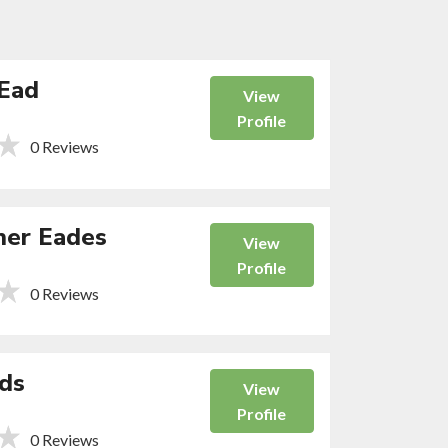
Ead
View
Profile
0 Reviews
her Eades
View
Profile
0 Reviews
ds
View
Profile
0 Reviews