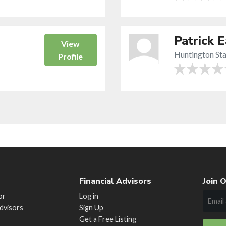
Patrick 
View
Huntington Sta
Profile
Financial Advisors
Join O
or
Log in
Advisors
Sign Up
Get a Free Listing