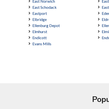
East Norwich
Eas
East Schodack
East
Eastport
Ede
Elbridge
Eldr
Ellenburg Depot
Elle
Elmhurst
Elmi
Endicott
End
Evans Mills
Popu