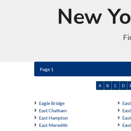
New Yor
Fi
Page 1
A
B
C
D
Eagle Bridge
Eas
East Chatham
Eas
East Hampton
East
East Meredith
Eas