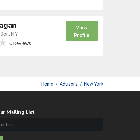
Eagan
View
tion, NY
Profile
0 Reviews
Home
Advisors
New York
ur Mailing List