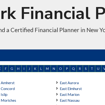
k Financial 
nd a Certified Financial Planner in New Y
E
F
G
H
I
J
K
L
M
N
O
P
Q
R
S
T
U
t Amherst
East Aurora
t Concord
East Elmhurst
 Islip
East Marion
t Moriches
East Nassau