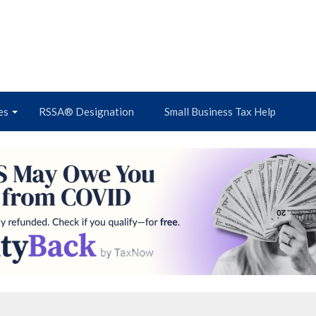
es
RSSA® Designation
Small Business Tax Help