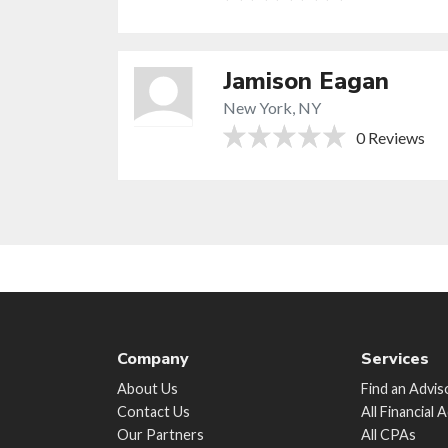
Jamison Eagan
New York, NY
0 Reviews
Company
Services
About Us
Find an Advis
Contact Us
All Financial 
Our Partners
All CPAs