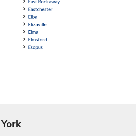
East Rockaway
Eastchester
Elba
Elizaville
Elma
Elmsford
Esopus
 York