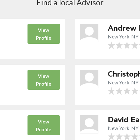
Find a local Advisor
Andrew 
View
New York, NY
Profile
Christop
View
New York, NY
Profile
David Ea
View
New York, NY
Profile