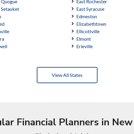
t Quogue
East Rochester
 Setauket
East Syracuse
n
Edmeston
ed
Elizabethtown
nville
Ellicottville
ra
Elmont
well
Erieville
View All States
lar Financial Planners in New