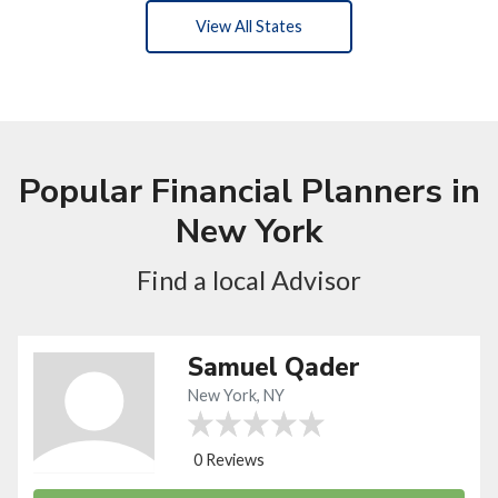
View All States
Popular Financial Planners in
New York
Find a local Advisor
Samuel Qader
New York, NY
0 Reviews