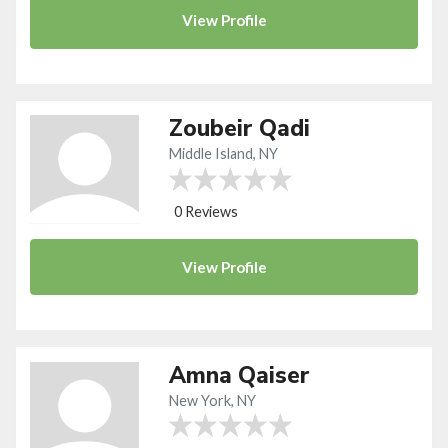
View
Profile
Zoubeir Qadi
Middle Island, NY
0 Reviews
View
Profile
Amna Qaiser
New York, NY