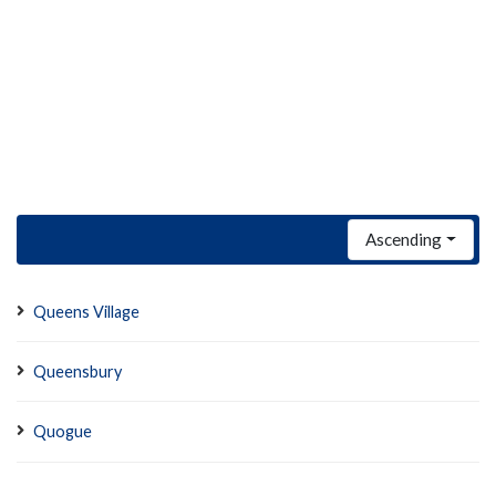
Ascending
Queens Village
Queensbury
Quogue