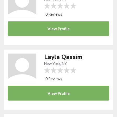
0 Reviews
View
Profile
Layla Qassim
New York, NY
0 Reviews
View
Profile