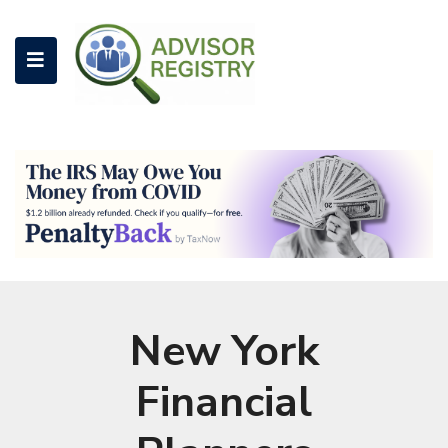
New York
Financial