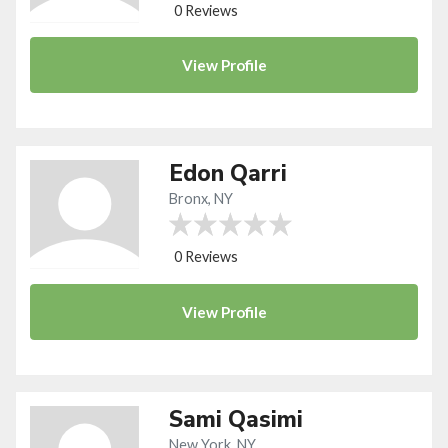
0 Reviews
View
Profile
Edon Qarri
Bronx, NY
0 Reviews
View
Profile
Sami Qasimi
New York, NY