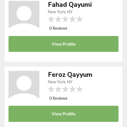
Fahad Qayumi
New York, NY
0 Reviews
View
Profile
Feroz Qayyum
New York, NY
0 Reviews
View
Profile