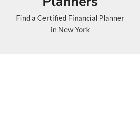
Planners
Find a Certified Financial Planner
in New York