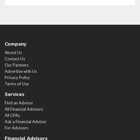
Company
About Us
Contact Us
Our Partners
Advertise with Us
Privacy Policy
Terms of Use
Services
Find an Advisor
All Financial Advisors
All CPAs
Ask a Financial Advisor
For Advisors
Financial Advisors