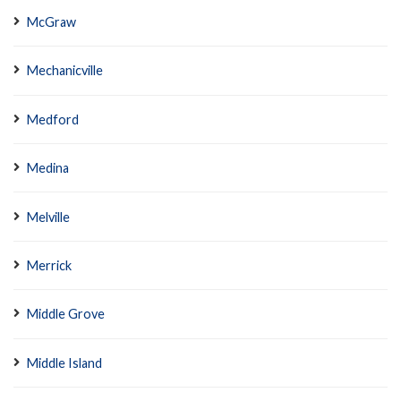
McGraw
Mechanicville
Medford
Medina
Melville
Merrick
Middle Grove
Middle Island