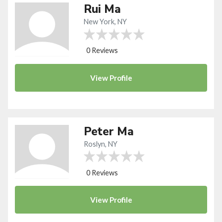
Rui Ma
New York, NY
0 Reviews
View
Profile
Peter Ma
Roslyn, NY
0 Reviews
View
Profile