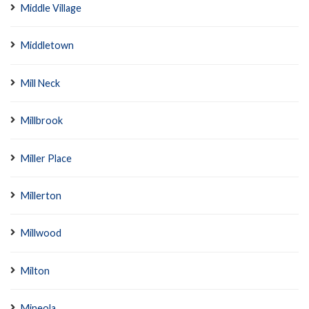
Middle Village
Middletown
Mill Neck
Millbrook
Miller Place
Millerton
Millwood
Milton
Mineola