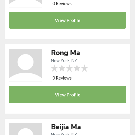
0 Reviews
View
Profile
Rong Ma
New York, NY
0 Reviews
View
Profile
Beijia Ma
New York, NY