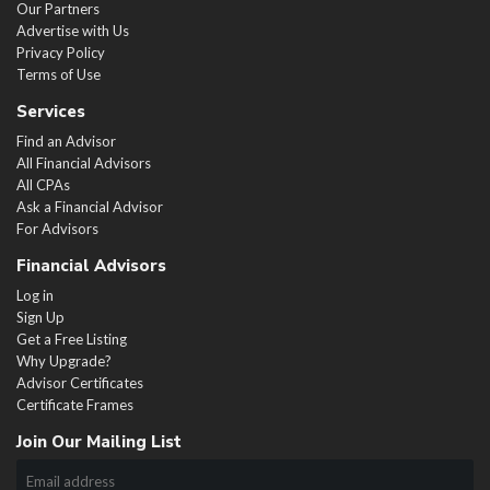
Our Partners
Advertise with Us
Privacy Policy
Terms of Use
Services
Find an Advisor
All Financial Advisors
All CPAs
Ask a Financial Advisor
For Advisors
Financial Advisors
Log in
Sign Up
Get a Free Listing
Why Upgrade?
Advisor Certificates
Certificate Frames
Join Our Mailing List