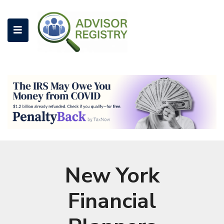
New York
Financial