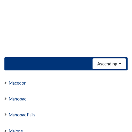
Ascending
Macedon
Mahopac
Mahopac Falls
Malone