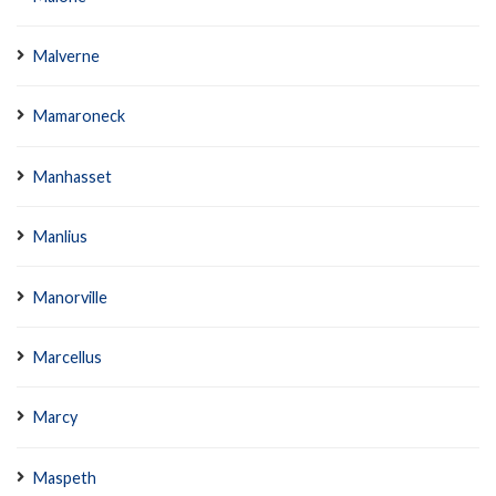
Malverne
Mamaroneck
Manhasset
Manlius
Manorville
Marcellus
Marcy
Maspeth