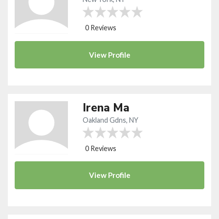
0 Reviews
View
Profile
Irena Ma
Oakland Gdns, NY
0 Reviews
View
Profile