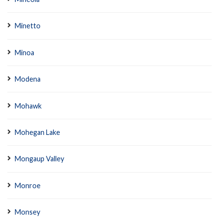
Minetto
Minoa
Modena
Mohawk
Mohegan Lake
Mongaup Valley
Monroe
Monsey