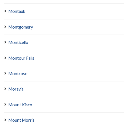
Montauk
Montgomery
Monticello
Montour Falls
Montrose
Moravia
Mount Kisco
Mount Morris