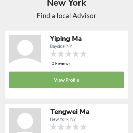
New York
Find a local Advisor
Yiping Ma
Bayside, NY
0 Reviews
View
Profile
Tengwei Ma
New York, NY