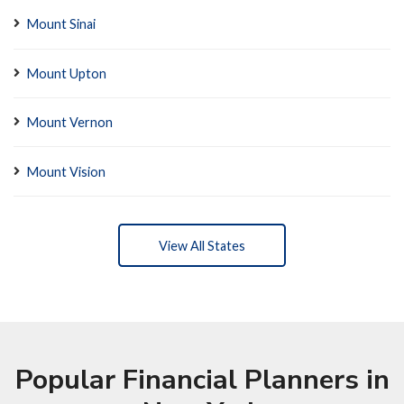
Mount Sinai
Mount Upton
Mount Vernon
Mount Vision
View All States
Popular Financial Planners in