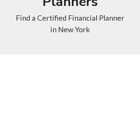
Planners
Find a Certified Financial Planner
in New York