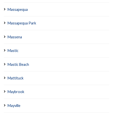
Massapequa
Massapequa Park
Massena
Mastic
Mastic Beach
Mattituck
Maybrook
Mayville