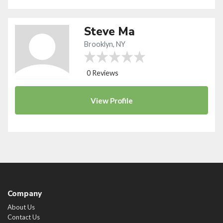
Steve Ma
Brooklyn, NY
0 Reviews
View
Profile
Company
About Us
Contact Us