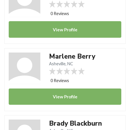
0 Reviews
View
Profile
Marlene Berry
Asheville, NC
0 Reviews
View
Profile
Brady Blackburn