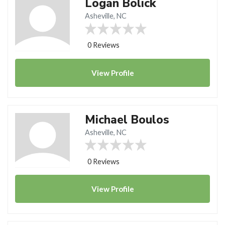
Logan Bolick
Asheville, NC
0 Reviews
View
Profile
Michael Boulos
Asheville, NC
0 Reviews
View
Profile