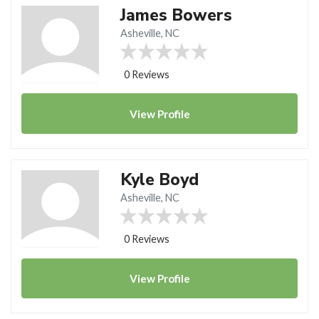
James Bowers
Asheville, NC
0 Reviews
View
Profile
Kyle Boyd
Asheville, NC
0 Reviews
View
Profile