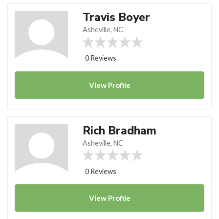
Travis Boyer
Asheville, NC
0 Reviews
View
Profile
Rich Bradham
Asheville, NC
0 Reviews
View
Profile