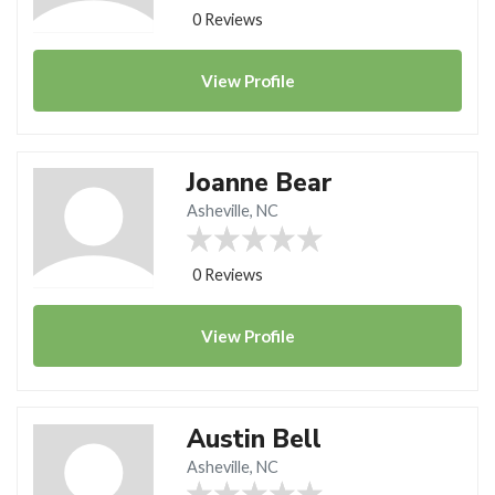
0 Reviews
View
Profile
Joanne Bear
Asheville, NC
0 Reviews
View
Profile
Austin Bell
Asheville, NC