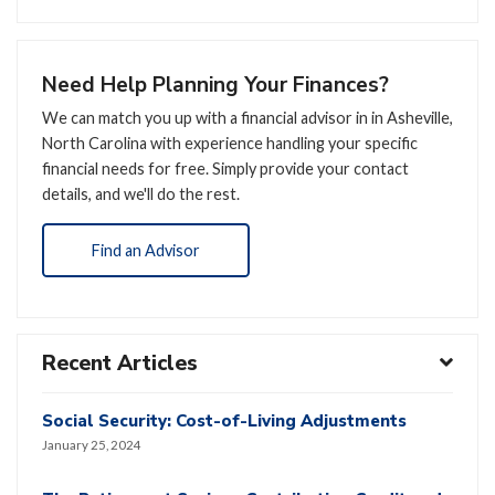
Need Help Planning Your Finances?
We can match you up with a financial advisor in in Asheville,
North Carolina with experience handling your specific
financial needs for free. Simply provide your contact
details, and we'll do the rest.
Find an Advisor
Recent Articles
Social Security: Cost-of-Living Adjustments
January 25, 2024