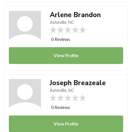
Arlene Brandon
Asheville, NC
0 Reviews
View
Profile
Joseph Breazeale
Asheville, NC
0 Reviews
View
Profile