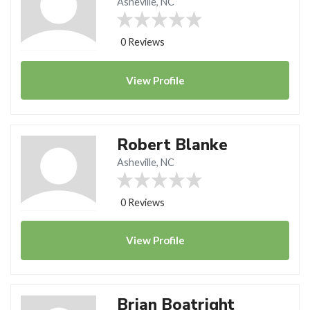
Asheville, NC
0 Reviews
View
Profile
Robert Blanke
Asheville, NC
0 Reviews
View
Profile
Brian Boatright