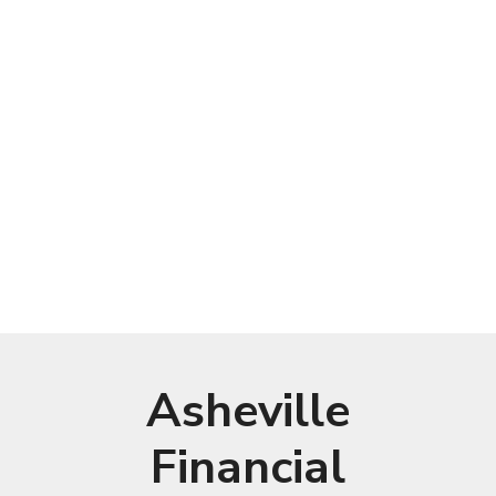
Asheville
Financial