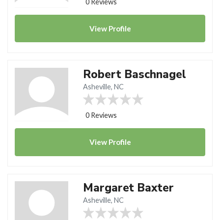
0 Reviews
View
Profile
Robert Baschnagel
Asheville, NC
0 Reviews
View
Profile
Margaret Baxter
Asheville, NC