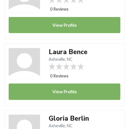
0 Reviews
View
Profile
Laura Bence
Asheville, NC
0 Reviews
View
Profile
Gloria Berlin
Asheville, NC