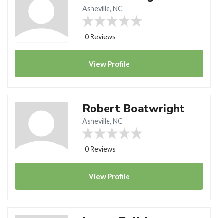
Asheville, NC
0 Reviews
View
Profile
Robert Boatwright
Asheville, NC
0 Reviews
View
Profile