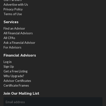
Advertise with Us
Privacy Policy
Terms of Use
Services
Find an Advisor
All Financial Advisors
All CPAs
Ask a Financial Advisor
For Advisors
Financial Advisors
Log in
Sign Up
Get a Free Listing
Why Upgrade?
Advisor Certificates
Certificate Frames
Join Our Mailing List