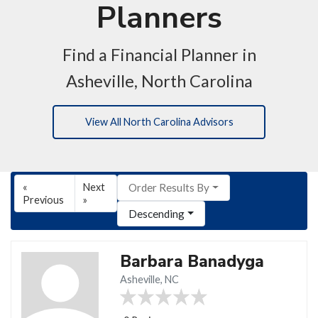
Planners
Find a Financial Planner in
Asheville, North Carolina
View All North Carolina Advisors
«
Next
Order Results By
Previous
»
Descending
Barbara Banadyga
Asheville, NC