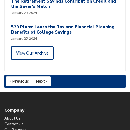
The Retirement Savings Contribution Credit and
the Saver’s Match
January 25, 2024
529 Plans: Learn the Tax and Financial Planning
Benefits of College Savings
January 25, 2024
View Our Archive
« Previous
Next »
Company
About Us
Contact Us
Our Partners