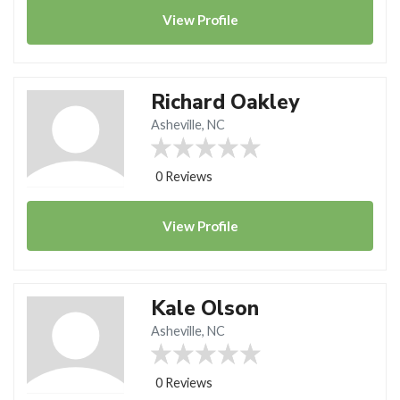
View
Profile
Richard Oakley
Asheville, NC
0 Reviews
View
Profile
Kale Olson
Asheville, NC
0 Reviews