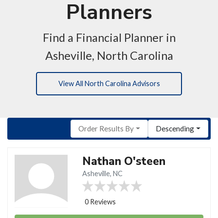
Planners
Find a Financial Planner in
Asheville, North Carolina
View All North Carolina Advisors
Order Results By
Descending
Nathan O'steen
Asheville, NC
0 Reviews