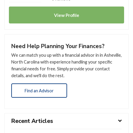
View
Profile
Need Help Planning Your Finances?
We can match you up with a financial advisor in in Asheville,
North Carolina with experience handling your specific
financial needs for free. Simply provide your contact
details, and we'll do the rest.
Find an Advisor
Recent Articles