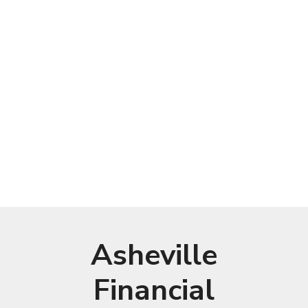
Asheville
Financial