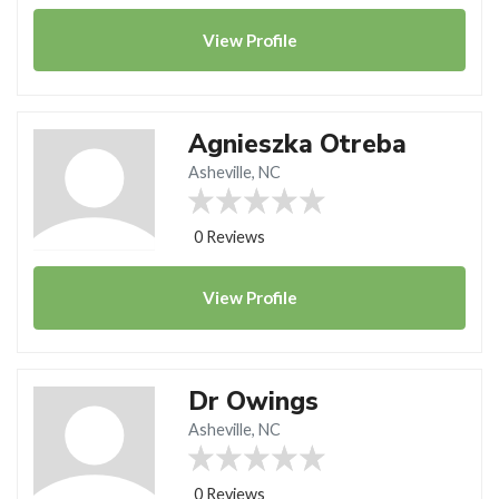
View
Profile
Agnieszka Otreba
Asheville, NC
0 Reviews
View
Profile
Dr Owings
Asheville, NC
0 Reviews