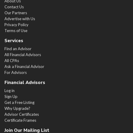
About Us
Contact Us
Our Partners
Advertise with Us
Privacy Policy
Terms of Use
Services
Find an Advisor
All Financial Advisors
All CPAs
Ask a Financial Advisor
For Advisors
Financial Advisors
Log in
Sign Up
Get a Free Listing
Why Upgrade?
Advisor Certificates
Certificate Frames
Join Our Mailing List