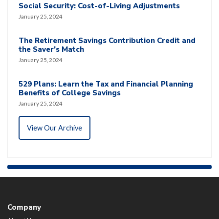
Social Security: Cost-of-Living Adjustments
January 25, 2024
The Retirement Savings Contribution Credit and
the Saver’s Match
January 25, 2024
529 Plans: Learn the Tax and Financial Planning
Benefits of College Savings
January 25, 2024
View Our Archive
Company