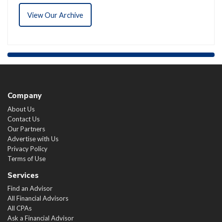
View Our Archive
Company
About Us
Contact Us
Our Partners
Advertise with Us
Privacy Policy
Terms of Use
Services
Find an Advisor
All Financial Advisors
All CPAs
Ask a Financial Advisor