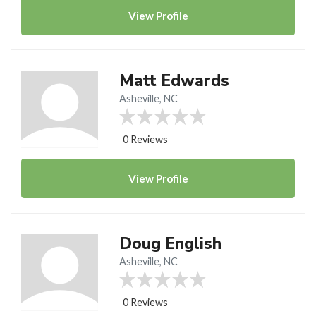
View
Profile
Matt Edwards
Asheville, NC
0 Reviews
View
Profile
Doug English
Asheville, NC
0 Reviews