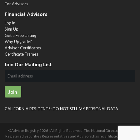
For Advisors
Financial Advisors
Log in
Sign Up
Get a Free Listing
Why Upgrade?
Advisor Certificates
Certificate Frames
Join Our Mailing List
Join
CALIFORNIA RESIDENTS: DO NOT SELL MY PERSONAL DATA
©Advisor Registry
2026 | All Rights Reserved. The National Directory of U.S.
Registered Securities Representatives and Advisors, has no affiliation with any