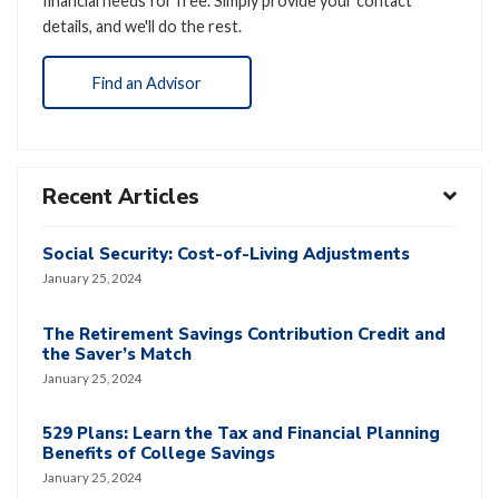
financial needs for free. Simply provide your contact
details, and we'll do the rest.
Find an Advisor
Recent Articles
Social Security: Cost-of-Living Adjustments
January 25, 2024
The Retirement Savings Contribution Credit and
the Saver’s Match
January 25, 2024
529 Plans: Learn the Tax and Financial Planning
Benefits of College Savings
January 25, 2024