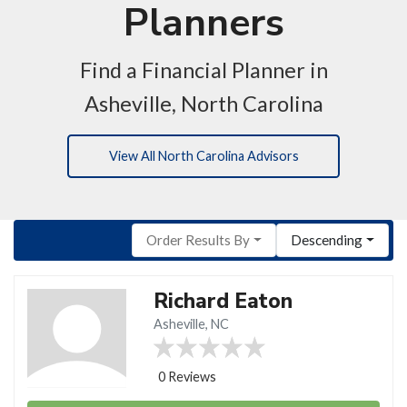
Planners
Find a Financial Planner in
Asheville, North Carolina
View All North Carolina Advisors
Order Results By
Descending
Richard Eaton
Asheville, NC
0 Reviews