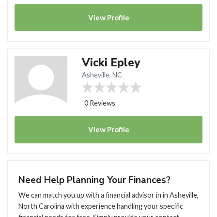
View
Profile
Vicki Epley
Asheville, NC
0 Reviews
View
Profile
Need Help Planning Your Finances?
We can match you up with a financial advisor in in Asheville,
North Carolina with experience handling your specific