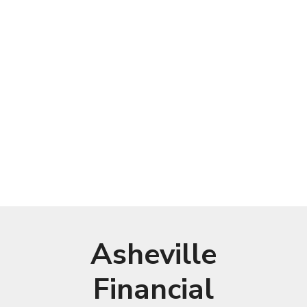
Asheville
Financial