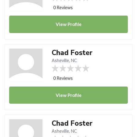
0 Reviews
View
Profile
Chad Foster
Asheville, NC
0 Reviews
View
Profile
Chad Foster
Asheville, NC