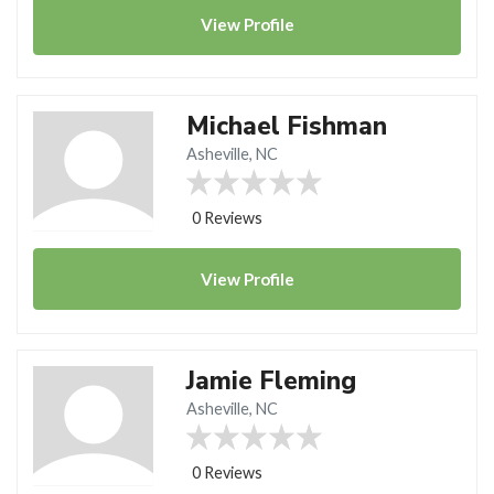
View
Profile
Michael Fishman
Asheville, NC
0 Reviews
View
Profile
Jamie Fleming
Asheville, NC
0 Reviews