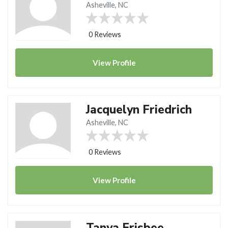
Asheville, NC
0 Reviews
View
Profile
Jacquelyn Friedrich
Asheville, NC
0 Reviews
View
Profile
Tanya Frisbee