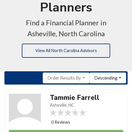
Planners
Find a Financial Planner in
Asheville, North Carolina
View All North Carolina Advisors
Order Results By
Descending
Tammie Farrell
Asheville, NC
0 Reviews