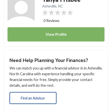
Asheville, NC
0 Reviews
View
Profile
Need Help Planning Your Finances?
We can match you up with a financial advisor in in Asheville,
North Carolina with experience handling your specific
financial needs for free. Simply provide your contact
details, and we'll do the rest.
Find an Advisor