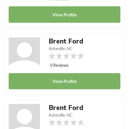
View
Profile
Brent Ford
Asheville, NC
0 Reviews
View
Profile
Brent Ford
Asheville, NC