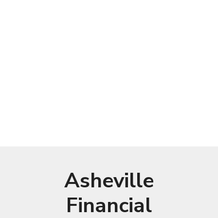
Asheville
Financial