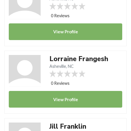
0 Reviews
View
Profile
Lorraine Frangesh
Asheville, NC
0 Reviews
View
Profile
Jill Franklin