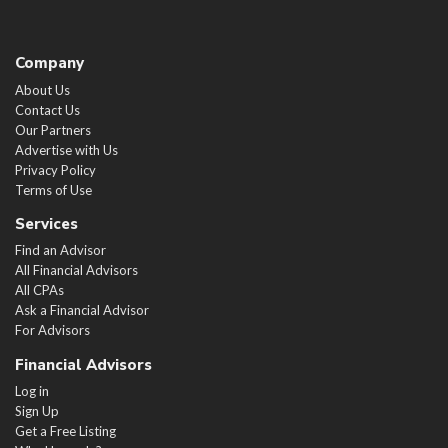
Company
About Us
Contact Us
Our Partners
Advertise with Us
Privacy Policy
Terms of Use
Services
Find an Advisor
All Financial Advisors
All CPAs
Ask a Financial Advisor
For Advisors
Financial Advisors
Log in
Sign Up
Get a Free Listing