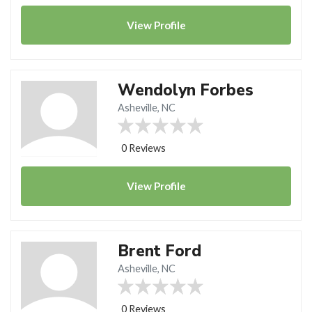
View
Profile
Wendolyn Forbes
Asheville, NC
0 Reviews
View
Profile
Brent Ford
Asheville, NC
0 Reviews