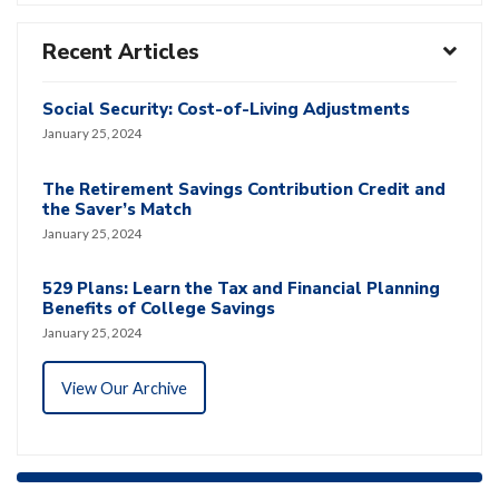
Recent Articles
Social Security: Cost-of-Living Adjustments
January 25, 2024
The Retirement Savings Contribution Credit and
the Saver’s Match
January 25, 2024
529 Plans: Learn the Tax and Financial Planning
Benefits of College Savings
January 25, 2024
View Our Archive