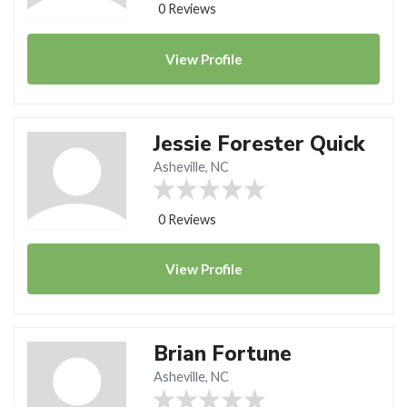
0 Reviews
View
Profile
Jessie Forester Quick
Asheville, NC
0 Reviews
View
Profile
Brian Fortune
Asheville, NC