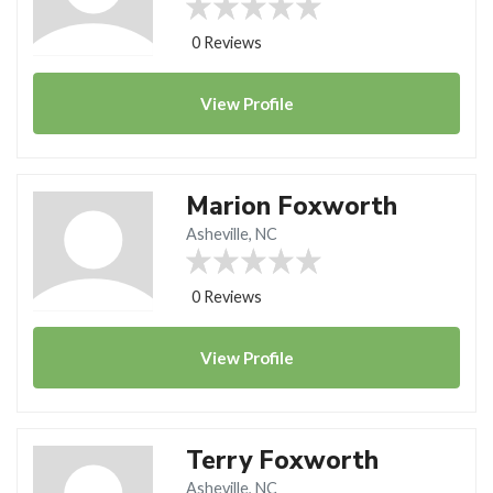
0 Reviews
View
Profile
Marion Foxworth
Asheville, NC
0 Reviews
View
Profile
Terry Foxworth
Asheville, NC