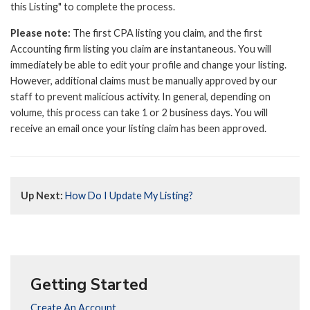
this Listing" to complete the process.
Please note:
The first CPA listing you claim, and the first
Accounting firm listing you claim are instantaneous. You will
immediately be able to edit your profile and change your listing.
However, additional claims must be manually approved by our
staff to prevent malicious activity. In general, depending on
volume, this process can take 1 or 2 business days. You will
receive an email once your listing claim has been approved.
Up Next:
How Do I Update My Listing?
Getting Started
Create An Account