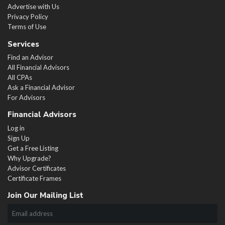
Advertise with Us
Privacy Policy
Terms of Use
Services
Find an Advisor
All Financial Advisors
All CPAs
Ask a Financial Advisor
For Advisors
Financial Advisors
Log in
Sign Up
Get a Free Listing
Why Upgrade?
Advisor Certificates
Certificate Frames
Join Our Mailing List