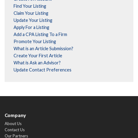
Find Your Listing
Claim Your Listing
Update Your Listing
Apply For a Listing
Add a CPA Listing To a Firm
Promote Your Listing
What is an Article Submission?
Create Your First Article
What is Ask an Advisor?
Update Contact Preferences
Company
About Us
Contact Us
Our Partners