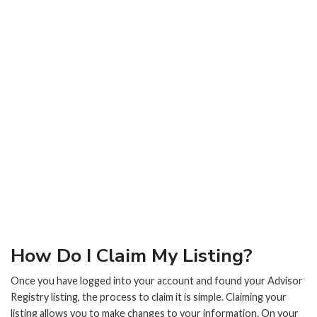
How Do I Claim My Listing?
Once you have logged into your account and found your Advisor
Registry listing, the process to claim it is simple. Claiming your
listing allows you to make changes to your information. On your