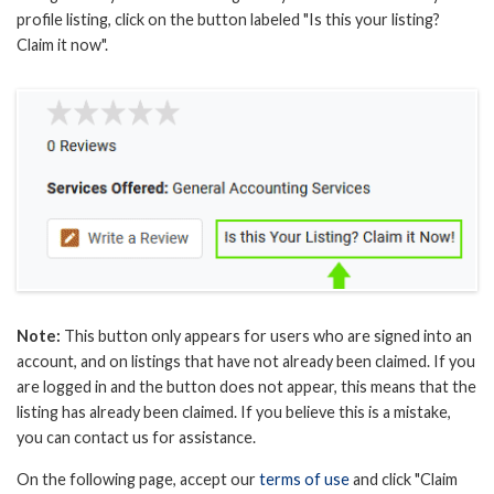
profile listing, click on the button labeled "Is this your listing?
Claim it now".
Note:
This button only appears for users who are signed into an
account, and on listings that have not already been claimed. If you
are logged in and the button does not appear, this means that the
listing has already been claimed. If you believe this is a mistake,
you can contact us for assistance.
On the following page, accept our
terms of use
and click "Claim