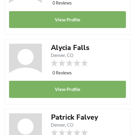
0 Reviews
View
Profile
Alycia Falls
Denver, CO
0 Reviews
View
Profile
Patrick Falvey
Denver, CO