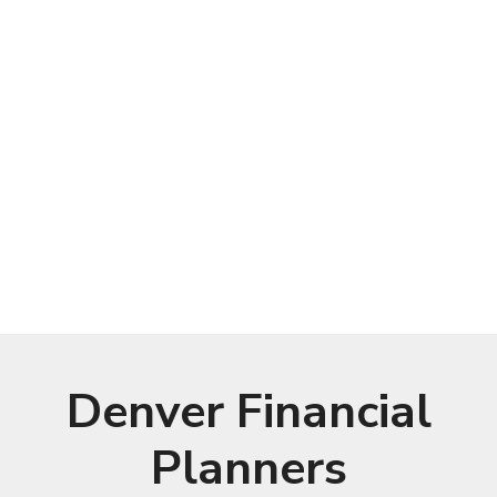
Denver Financial
Planners