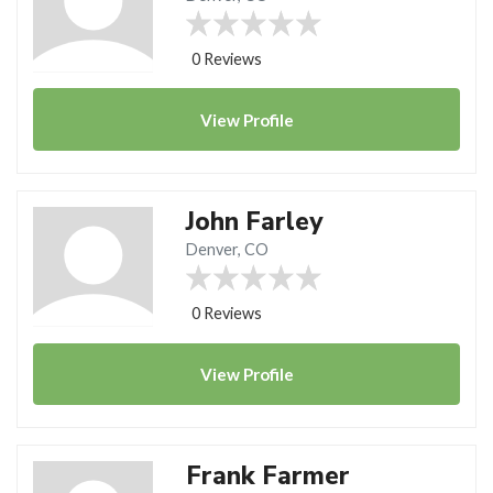
0 Reviews
View
Profile
John Farley
Denver, CO
0 Reviews
View
Profile
Frank Farmer