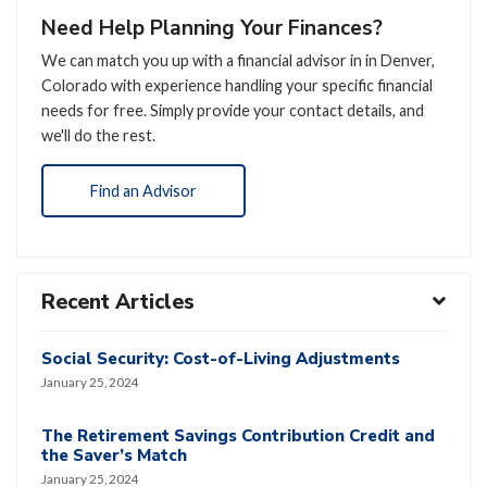
Need Help Planning Your Finances?
We can match you up with a financial advisor in in Denver,
Colorado with experience handling your specific financial
needs for free. Simply provide your contact details, and
we'll do the rest.
Find an Advisor
Recent Articles
Social Security: Cost-of-Living Adjustments
January 25, 2024
The Retirement Savings Contribution Credit and
the Saver’s Match
January 25, 2024