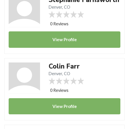
Denver, CO
0 Reviews
View
Profile
Colin Farr
Denver, CO
0 Reviews
View
Profile