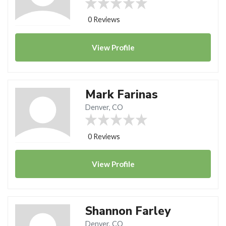
0 Reviews
View
Profile
Mark Farinas
Denver, CO
0 Reviews
View
Profile
Shannon Farley
Denver, CO