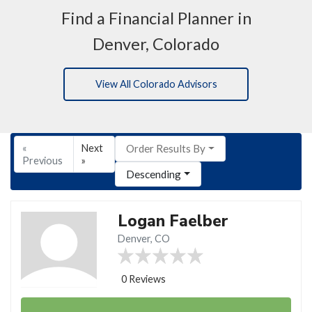
Find a Financial Planner in
Denver, Colorado
View All Colorado Advisors
«
Next
Order Results By
Previous
»
Descending
Logan Faelber
Denver, CO
0 Reviews