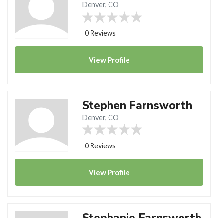
Denver, CO
0 Reviews
View
Profile
Stephen Farnsworth
Denver, CO
0 Reviews
View
Profile
Stephanie Farnsworth