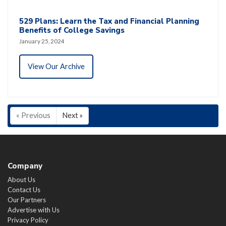
529 Plans: Learn the Tax and Financial Planning
Benefits of College Savings
January 25, 2024
View Our Archive
« Previous
Next »
Company
About Us
Contact Us
Our Partners
Advertise with Us
Privacy Policy