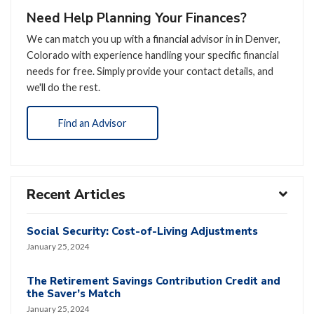
Need Help Planning Your Finances?
We can match you up with a financial advisor in in Denver,
Colorado with experience handling your specific financial
needs for free. Simply provide your contact details, and
we'll do the rest.
Find an Advisor
Recent Articles
Social Security: Cost-of-Living Adjustments
January 25, 2024
The Retirement Savings Contribution Credit and
the Saver’s Match
January 25, 2024