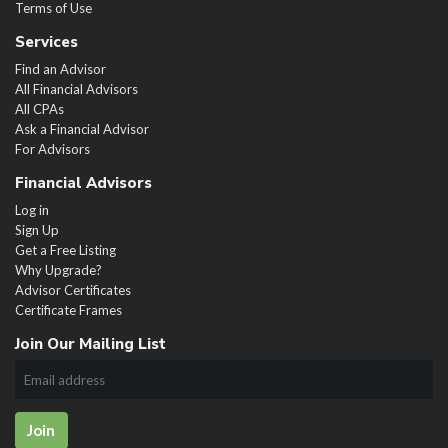
Terms of Use
Services
Find an Advisor
All Financial Advisors
All CPAs
Ask a Financial Advisor
For Advisors
Financial Advisors
Log in
Sign Up
Get a Free Listing
Why Upgrade?
Advisor Certificates
Certificate Frames
Join Our Mailing List
Join