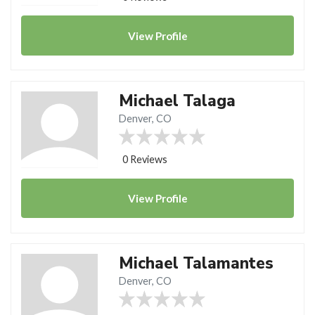
View
Profile
Michael Talaga
Denver, CO
0 Reviews
View
Profile
Michael Talamantes
Denver, CO