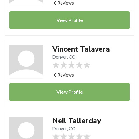
0 Reviews
View
Profile
Vincent Talavera
Denver, CO
0 Reviews
View
Profile
Neil Tallerday
Denver, CO