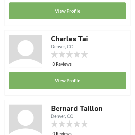
View
Profile
Charles Tai
Denver, CO
0 Reviews
View
Profile
Bernard Taillon
Denver, CO
0 Reviews