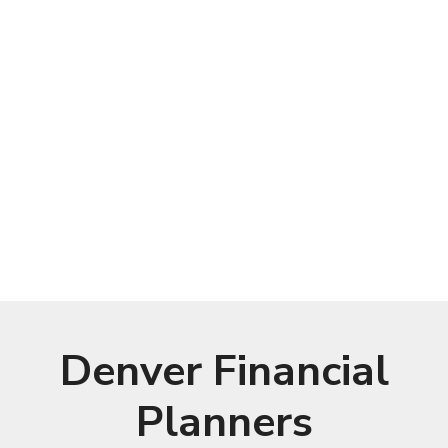
Denver Financial
Planners