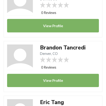
0 Reviews
View
Profile
Brandon Tancredi
Denver, CO
0 Reviews
View
Profile
Eric Tang