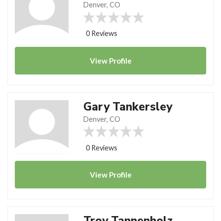
Denver, CO
0 Reviews
View
Profile
Gary Tankersley
Denver, CO
0 Reviews
View
Profile
Troy Tannenholz