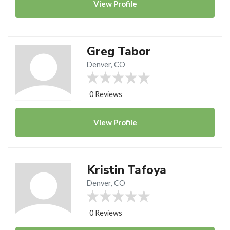
View
Profile
Greg Tabor
Denver, CO
0 Reviews
View
Profile
Kristin Tafoya
Denver, CO
0 Reviews