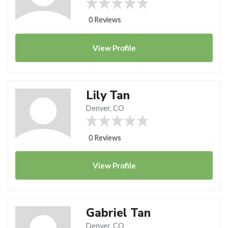
0 Reviews
View
Profile
Lily Tan
Denver, CO
0 Reviews
View
Profile
Gabriel Tan
Denver, CO