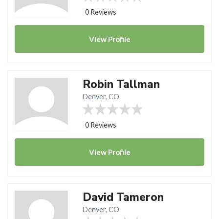
0 Reviews
View
Profile
Robin Tallman
Denver, CO
0 Reviews
View
Profile
David Tameron
Denver, CO