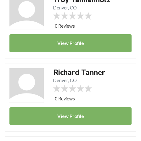
Denver, CO
0 Reviews
View
Profile
Richard Tanner
Denver, CO
0 Reviews
View
Profile