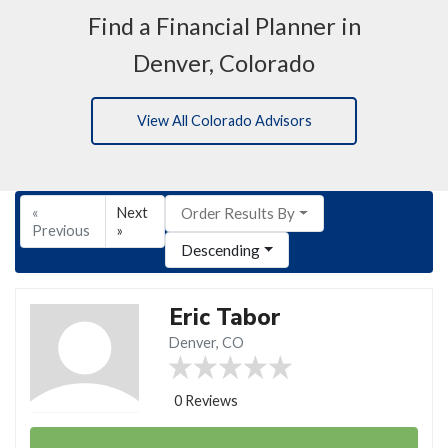
Find a Financial Planner in
Denver, Colorado
View All Colorado Advisors
«
Next
Order Results By
Previous
»
Descending
Eric Tabor
Denver, CO
0 Reviews