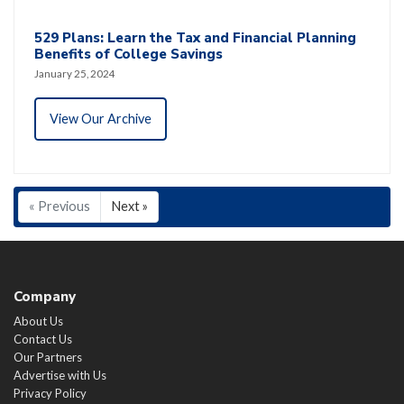
529 Plans: Learn the Tax and Financial Planning
Benefits of College Savings
January 25, 2024
View Our Archive
« Previous
Next »
Company
About Us
Contact Us
Our Partners
Advertise with Us
Privacy Policy