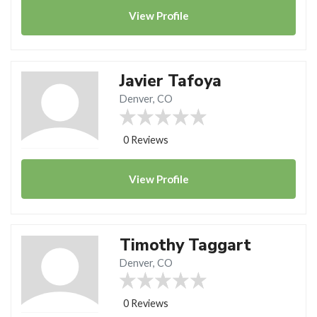
View
Profile
Javier Tafoya
Denver, CO
0 Reviews
View
Profile
Timothy Taggart
Denver, CO
0 Reviews