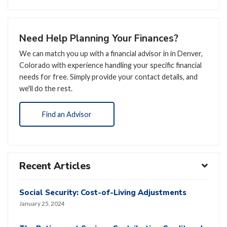
Need Help Planning Your Finances?
We can match you up with a financial advisor in in Denver,
Colorado with experience handling your specific financial
needs for free. Simply provide your contact details, and
we'll do the rest.
Find an Advisor
Recent Articles
Social Security: Cost-of-Living Adjustments
January 25, 2024