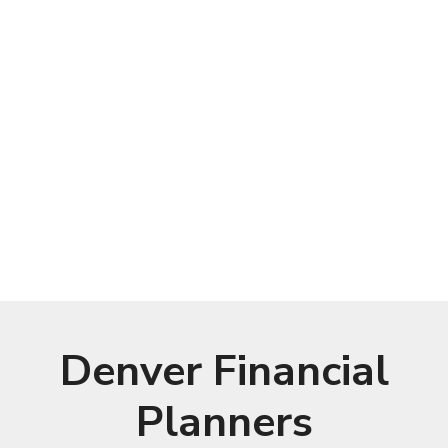
Denver Financial
Planners