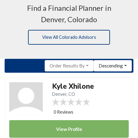
Find a Financial Planner in
Denver, Colorado
View All Colorado Advisors
Order Results By
Descending
Kyle Xhilone
Denver, CO
0 Reviews
View
Profile