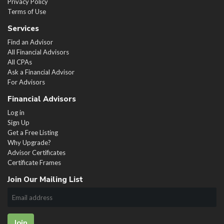
Privacy Policy
Terms of Use
Services
Find an Advisor
All Financial Advisors
All CPAs
Ask a Financial Advisor
For Advisors
Financial Advisors
Log in
Sign Up
Get a Free Listing
Why Upgrade?
Advisor Certificates
Certificate Frames
Join Our Mailing List
Join