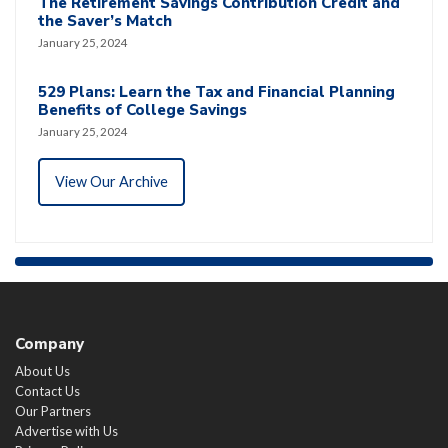
The Retirement Savings Contribution Credit and
the Saver’s Match
January 25, 2024
529 Plans: Learn the Tax and Financial Planning
Benefits of College Savings
January 25, 2024
View Our Archive
Company
About Us
Contact Us
Our Partners
Advertise with Us