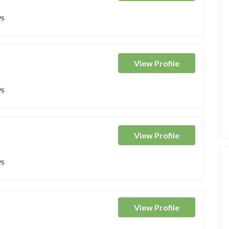
ws
View
Profile
ws
View
Profile
ws
View
Profile