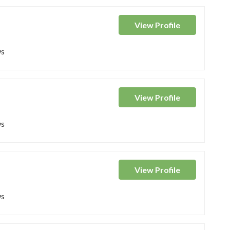
View
Profile
ws
View
Profile
ws
View
Profile
ws