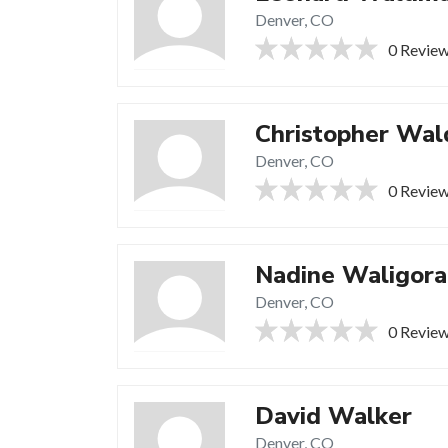
Denver, CO
0 Revie
Christopher Wal
Denver, CO
0 Revie
Nadine Waligora
Denver, CO
0 Revie
David Walker
Denver, CO