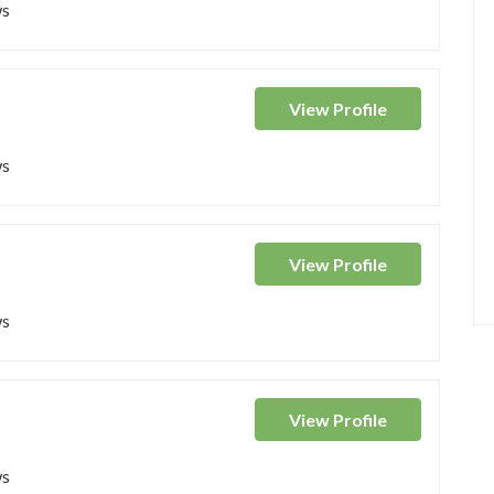
ws
View
Profile
ws
View
Profile
ws
View
Profile
ws