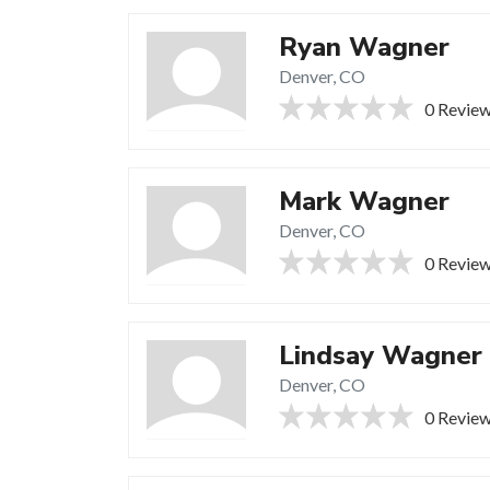
Ryan Wagner
Denver, CO
0 Revie
Mark Wagner
Denver, CO
0 Revie
Lindsay Wagner
Denver, CO
0 Revie