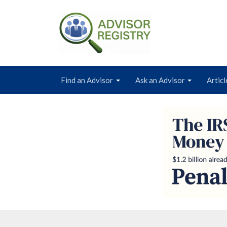
Find an Advisor
Ask an Advisor
Articl