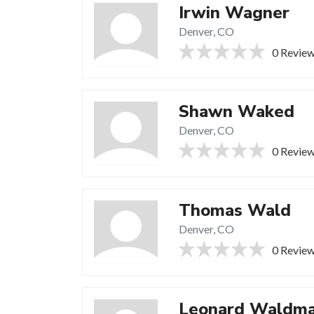
Irwin Wagner
Denver, CO
0 Revie
Shawn Waked
Denver, CO
0 Revie
Thomas Wald
Denver, CO
0 Revie
Leonard Waldm