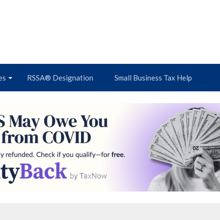
es
RSSA® Designation
Small Business Tax Help