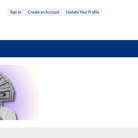
Sign In
Create an Account
Update Your Profile