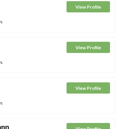
View
Profile
ws
View
Profile
ws
View
Profile
ws
ann
View
Profile