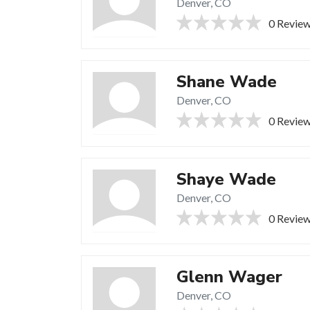
Denver, CO
0 Revie
Shane Wade
Denver, CO
0 Revie
Shaye Wade
Denver, CO
0 Revie
Glenn Wager
Denver, CO