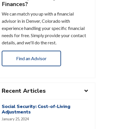
Finances?
We can match you up with a financial
advisor in in Denver, Colorado with
experience handling your specific financial
needs for free. Simply provide your contact
details, and we'll do the rest.
Find an Advisor
Recent Articles
Social Security: Cost-of-Living
Adjustments
January 25, 2024