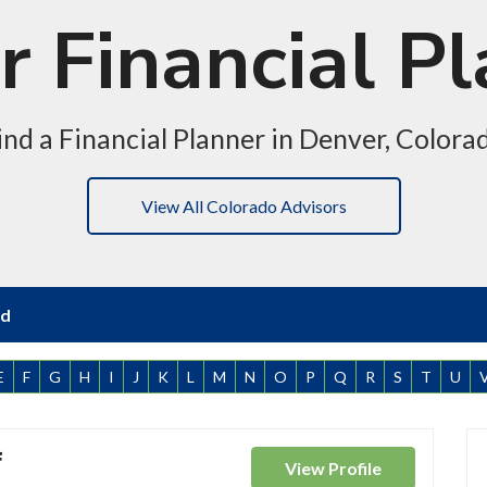
 Financial P
ind a Financial Planner in Denver, Colora
View All Colorado Advisors
nd
E
F
G
H
I
J
K
L
M
N
O
P
Q
R
S
T
U
f
View
Profile