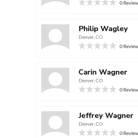
0 Revie
Philip Wagley
Denver, CO
0 Revie
Carin Wagner
Denver, CO
0 Revie
Jeffrey Wagner
Denver, CO
0 Revie