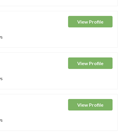
View
Profile
ws
View
Profile
ws
View
Profile
ws