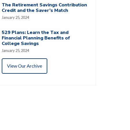
The Retirement Savings Contribution
Credit and the Saver’s Match
January 25, 2024
529 Plans: Learn the Tax and
Financial Planning Benefits of
College Savings
January 25, 2024
View Our Archive