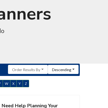
lanners
do
Order Results By
Descending
V
W
X
Y
Z
Need Help Planning Your