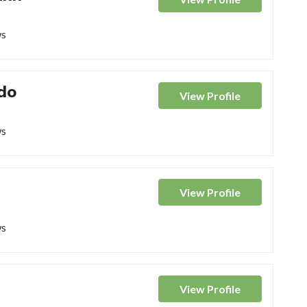
ws
do
View
Profile
ws
View
Profile
ws
View
Profile