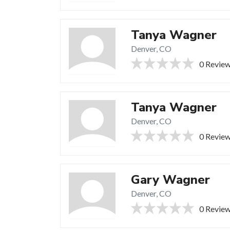
Tanya Wagner
Denver, CO
0 Revie
Tanya Wagner
Denver, CO
0 Revie
Gary Wagner
Denver, CO
0 Revie