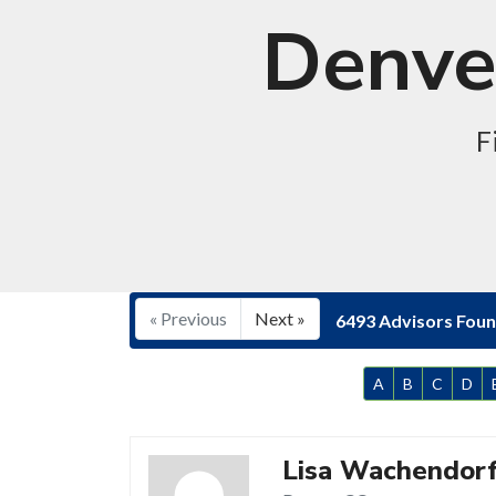
Denver
F
« Previous
Next »
6493 Advisors Fou
A
B
C
D
Lisa Wachendor