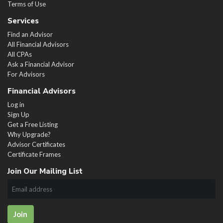
Terms of Use
Services
Find an Advisor
All Financial Advisors
All CPAs
Ask a Financial Advisor
For Advisors
Financial Advisors
Log in
Sign Up
Get a Free Listing
Why Upgrade?
Advisor Certificates
Certificate Frames
Join Our Mailing List
Join