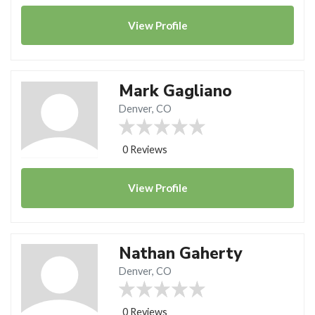
View
Profile
Mark Gagliano
Denver, CO
0 Reviews
View
Profile
Nathan Gaherty
Denver, CO
0 Reviews