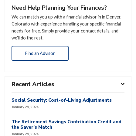
Need Help Planning Your Finances?
We can match you up with a financial advisor in in Denver,
Colorado with experience handling your specific financial
needs for free. Simply provide your contact details, and
we'll do the rest.
Find an Advisor
Recent Articles
Social Security: Cost-of-Living Adjustments
January 25, 2024
The Retirement Savings Contribution Credit and
the Saver’s Match
January 25, 2024