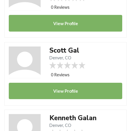
0 Reviews
View
Profile
Scott Gal
Denver, CO
0 Reviews
View
Profile
Kenneth Galan
Denver, CO