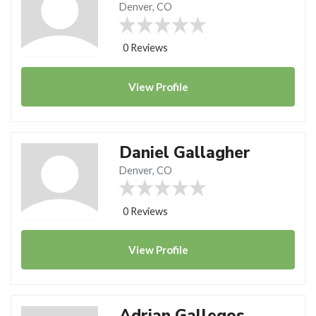
Denver, CO
0 Reviews
View
Profile
Daniel Gallagher
Denver, CO
0 Reviews
View
Profile
Adrian Gallegos