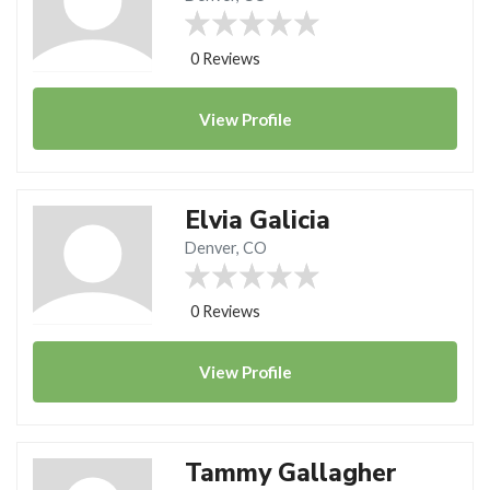
0 Reviews
View
Profile
Elvia Galicia
Denver, CO
0 Reviews
View
Profile
Tammy Gallagher