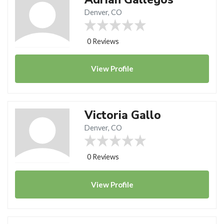
Denver, CO
0 Reviews
View
Profile
Victoria Gallo
Denver, CO
0 Reviews
View
Profile