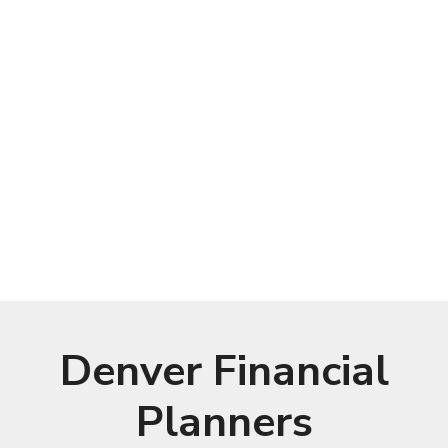
Denver Financial
Planners