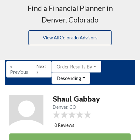
Find a Financial Planner in
Denver, Colorado
View All Colorado Advisors
«
Next
Order Results By
Previous
»
Descending
Shaul Gabbay
Denver, CO
0 Reviews