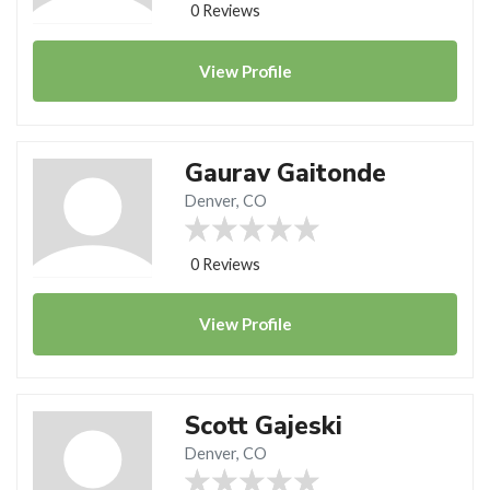
0 Reviews
View
Profile
Gaurav Gaitonde
Denver, CO
0 Reviews
View
Profile
Scott Gajeski
Denver, CO