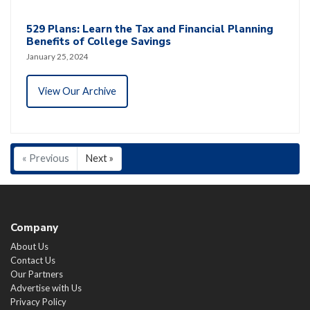
529 Plans: Learn the Tax and Financial Planning
Benefits of College Savings
January 25, 2024
View Our Archive
« Previous
Next »
Company
About Us
Contact Us
Our Partners
Advertise with Us
Privacy Policy