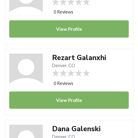
0 Reviews
View
Profile
Rezart Galanxhi
Denver, CO
0 Reviews
View
Profile
Dana Galenski
Denver, CO