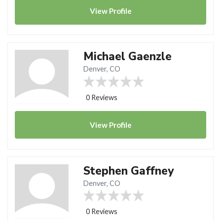
View
Profile
Michael Gaenzle
Denver, CO
0 Reviews
View
Profile
Stephen Gaffney
Denver, CO
0 Reviews