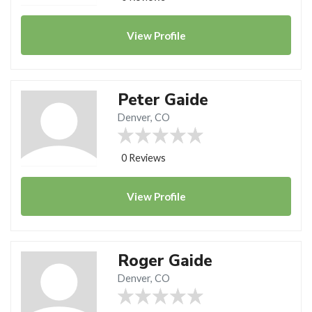
View
Profile
Peter Gaide
Denver, CO
0 Reviews
View
Profile
Roger Gaide
Denver, CO