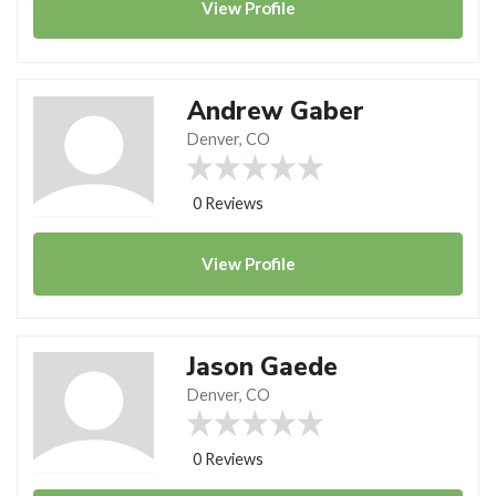
View
Profile
Andrew Gaber
Denver, CO
0 Reviews
View
Profile
Jason Gaede
Denver, CO
0 Reviews