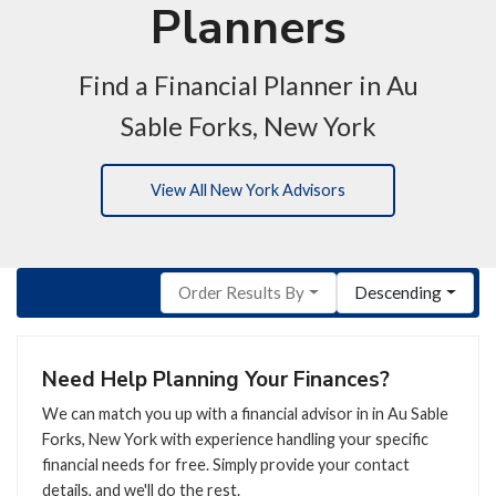
Planners
Find a Financial Planner in Au
Sable Forks, New York
View All New York Advisors
Order Results By
Descending
Need Help Planning Your Finances?
We can match you up with a financial advisor in in Au Sable
Forks, New York with experience handling your specific
financial needs for free. Simply provide your contact
details, and we'll do the rest.