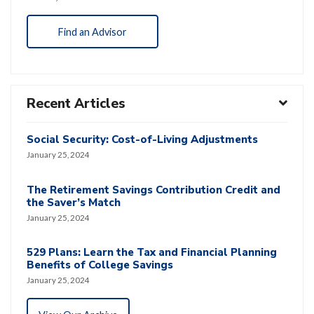
Find an Advisor
Recent Articles
Social Security: Cost-of-Living Adjustments
January 25, 2024
The Retirement Savings Contribution Credit and
the Saver’s Match
January 25, 2024
529 Plans: Learn the Tax and Financial Planning
Benefits of College Savings
January 25, 2024