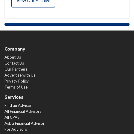
View Our Archive
Company
About Us
Contact Us
Our Partners
Advertise with Us
Privacy Policy
Terms of Use
Services
Find an Advisor
All Financial Advisors
All CPAs
Ask a Financial Advisor
For Advisors