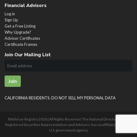
Financial Advisors
Log in
Sign Up
Get a Free Listing
Why Upgrade?
Advisor Certificates
Certificate Frames
Join Our Mailing List
Join
CALIFORNIA RESIDENTS: DO NOT SELL MY PERSONAL DATA
©Advisor Registry
2026 | All Rights Reserved. The National Directory of U.S.
Registered Securities Representatives and Advisors, has no affiliation with any
U.S. government agency.