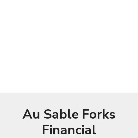
Au Sable Forks
Financial