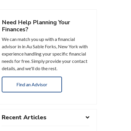
Need Help Planning Your
Finances?
We can match you up with a financial
advisor in in Au Sable Forks, New York with
experience handling your specific financial
needs for free. Simply provide your contact
details, and we'll do the rest.
Find an Advisor
Recent Articles