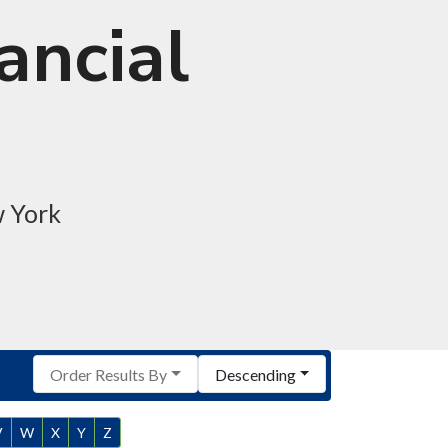
ancial
w York
Order Results By
Descending
V
W
X
Y
Z