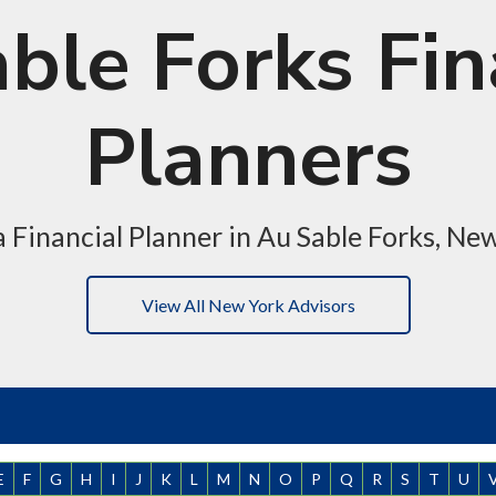
ble Forks Fin
Planners
a Financial Planner in Au Sable Forks, Ne
View All New York Advisors
E
F
G
H
I
J
K
L
M
N
O
P
Q
R
S
T
U