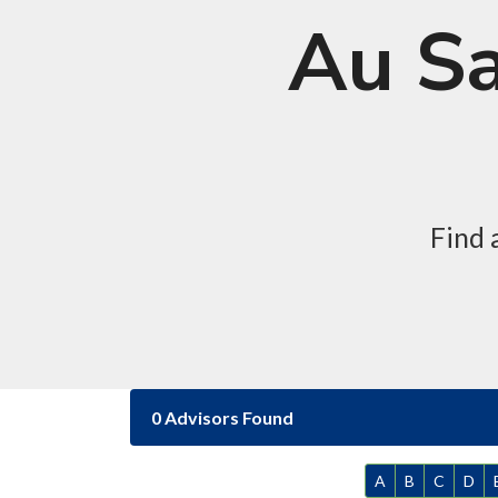
Au Sa
Find 
0 Advisors Found
A
B
C
D