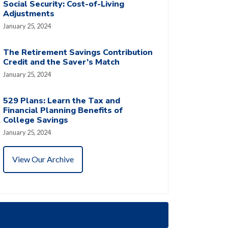
Social Security: Cost-of-Living
Adjustments
January 25, 2024
The Retirement Savings Contribution
Credit and the Saver’s Match
January 25, 2024
529 Plans: Learn the Tax and
Financial Planning Benefits of
College Savings
January 25, 2024
View Our Archive