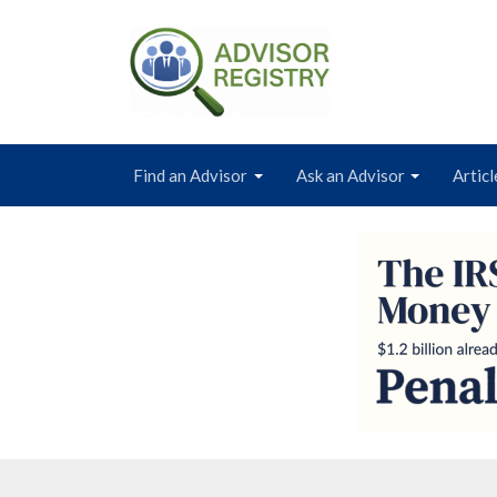
Find an Advisor
Ask an Advisor
Articl