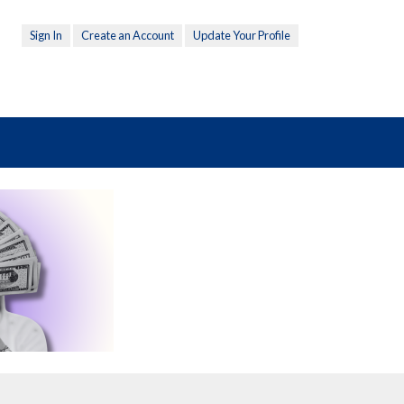
Sign In
Create an Account
Update Your Profile