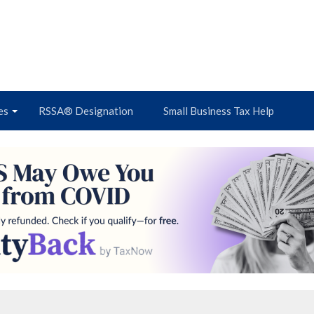
es
RSSA® Designation
Small Business Tax Help