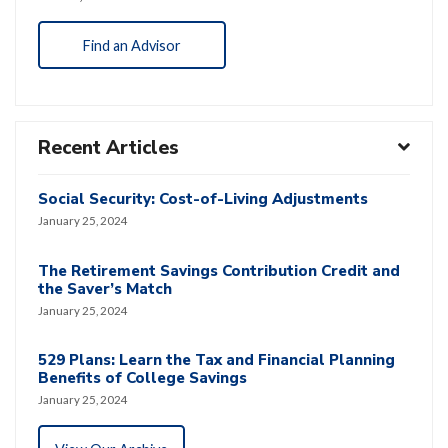
Find an Advisor
Recent Articles
Social Security: Cost-of-Living Adjustments
January 25, 2024
The Retirement Savings Contribution Credit and
the Saver’s Match
January 25, 2024
529 Plans: Learn the Tax and Financial Planning
Benefits of College Savings
January 25, 2024