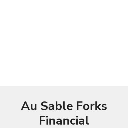
Au Sable Forks
Financial