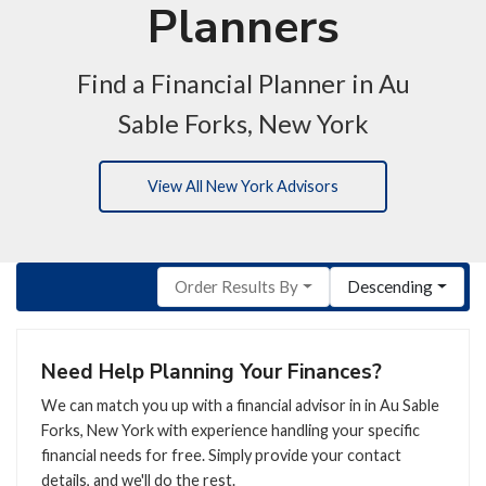
Planners
Find a Financial Planner in Au
Sable Forks, New York
View All New York Advisors
Order Results By
Descending
Need Help Planning Your Finances?
We can match you up with a financial advisor in in Au Sable
Forks, New York with experience handling your specific
financial needs for free. Simply provide your contact
details, and we'll do the rest.