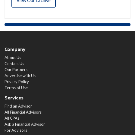
View Our Archive
Company
About Us
Contact Us
Our Partners
Advertise with Us
Privacy Policy
Terms of Use
Services
Find an Advisor
All Financial Advisors
All CPAs
Ask a Financial Advisor
For Advisors