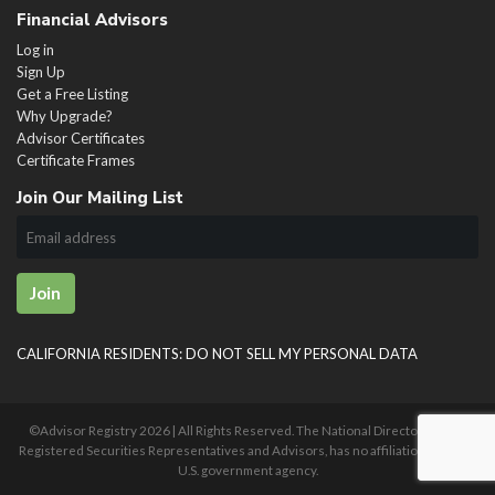
Financial Advisors
Log in
Sign Up
Get a Free Listing
Why Upgrade?
Advisor Certificates
Certificate Frames
Join Our Mailing List
Join
CALIFORNIA RESIDENTS: DO NOT SELL MY PERSONAL DATA
©Advisor Registry
2026 | All Rights Reserved. The National Directory of U.S.
Registered Securities Representatives and Advisors, has no affiliation with any
U.S. government agency.