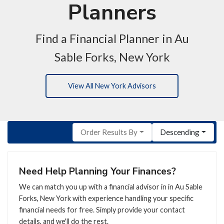
Planners
Find a Financial Planner in Au
Sable Forks, New York
View All New York Advisors
Order Results By
Descending
Need Help Planning Your Finances?
We can match you up with a financial advisor in in Au Sable
Forks, New York with experience handling your specific
financial needs for free. Simply provide your contact
details, and we'll do the rest.