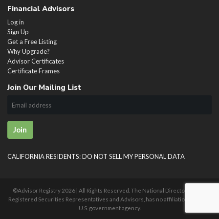
Financial Advisors
Log in
Sign Up
Get a Free Listing
Why Upgrade?
Advisor Certificates
Certificate Frames
Join Our Mailing List
Join
CALIFORNIA RESIDENTS: DO NOT SELL MY PERSONAL DATA
©Advisor Registry
2026 | All Rights Reserved. The National Directory of U.S.
Registered Securities Representatives and Advisors, has no affiliation with any
U.S. government agency.