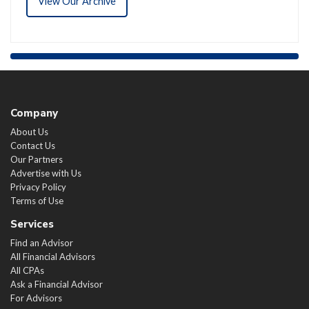
View Our Archive
Company
About Us
Contact Us
Our Partners
Advertise with Us
Privacy Policy
Terms of Use
Services
Find an Advisor
All Financial Advisors
All CPAs
Ask a Financial Advisor
For Advisors