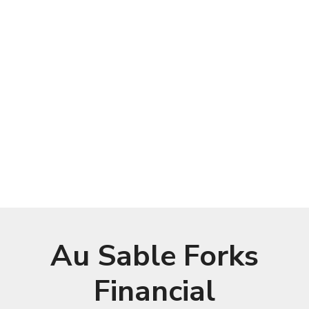
Au Sable Forks
Financial