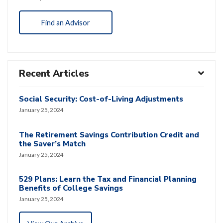
Find an Advisor
Recent Articles
Social Security: Cost-of-Living Adjustments
January 25, 2024
The Retirement Savings Contribution Credit and
the Saver’s Match
January 25, 2024
529 Plans: Learn the Tax and Financial Planning
Benefits of College Savings
January 25, 2024