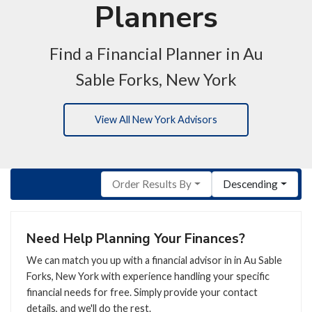
Planners
Find a Financial Planner in Au
Sable Forks, New York
View All New York Advisors
Order Results By
Descending
Need Help Planning Your Finances?
We can match you up with a financial advisor in in Au Sable
Forks, New York with experience handling your specific
financial needs for free. Simply provide your contact
details, and we'll do the rest.