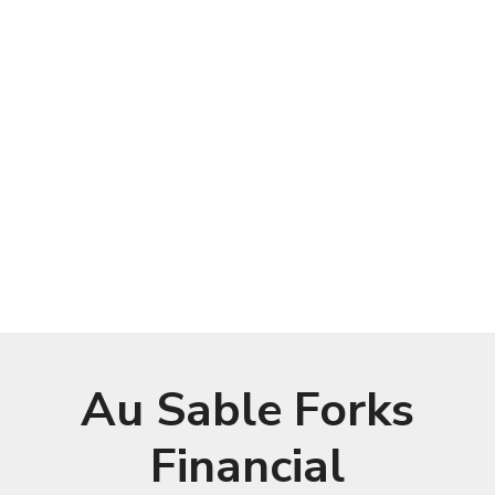
Au Sable Forks
Financial