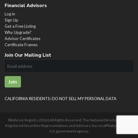
Financial Advisors
Log in
Sign Up
Get a Free Listing
Why Upgrade?
Advisor Certificates
Certificate Frames
Join Our Mailing List
Join
CALIFORNIA RESIDENTS: DO NOT SELL MY PERSONAL DATA
©Advisor Registry
2026 | All Rights Reserved. The National Directory of U.S.
Registered Securities Representatives and Advisors, has no affiliation with any
U.S. government agency.