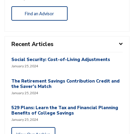
Find an Advisor
Recent Articles
Social Security: Cost-of-Living Adjustments
January 25, 2024
The Retirement Savings Contribution Credit and
the Saver’s Match
January 25, 2024
529 Plans: Learn the Tax and Financial Planning
Benefits of College Savings
January 25, 2024