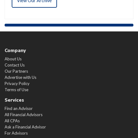
View Our Archive
Company
About Us
Contact Us
Our Partners
Advertise with Us
Privacy Policy
Terms of Use
Services
Find an Advisor
All Financial Advisors
All CPAs
Ask a Financial Advisor
For Advisors