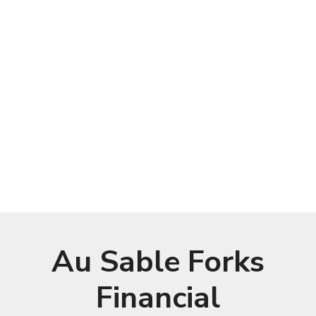
Au Sable Forks
Financial