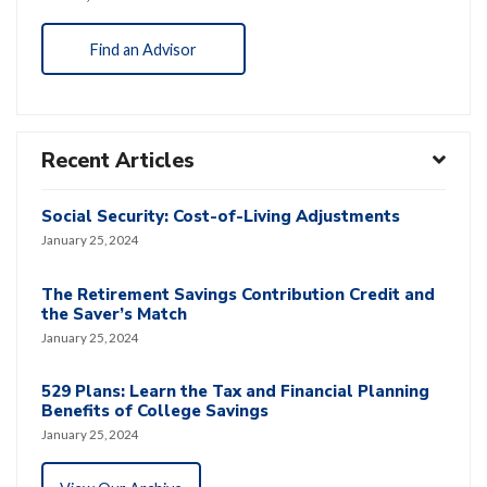
Find an Advisor
Recent Articles
Social Security: Cost-of-Living Adjustments
January 25, 2024
The Retirement Savings Contribution Credit and
the Saver’s Match
January 25, 2024
529 Plans: Learn the Tax and Financial Planning
Benefits of College Savings
January 25, 2024