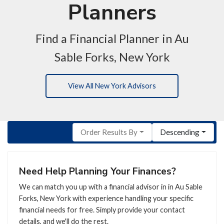
Planners
Find a Financial Planner in Au
Sable Forks, New York
View All New York Advisors
Order Results By
Descending
Need Help Planning Your Finances?
We can match you up with a financial advisor in in Au Sable
Forks, New York with experience handling your specific
financial needs for free. Simply provide your contact
details, and we'll do the rest.