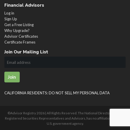
Financial Advisors
Log in
Sign Up
Get a Free Listing
Why Upgrade?
Advisor Certificates
Certificate Frames
Join Our Mailing List
Join
CALIFORNIA RESIDENTS: DO NOT SELL MY PERSONAL DATA
©Advisor Registry
2026 | All Rights Reserved. The National Directory of U.S.
Registered Securities Representatives and Advisors, has no affiliation with any
U.S. government agency.