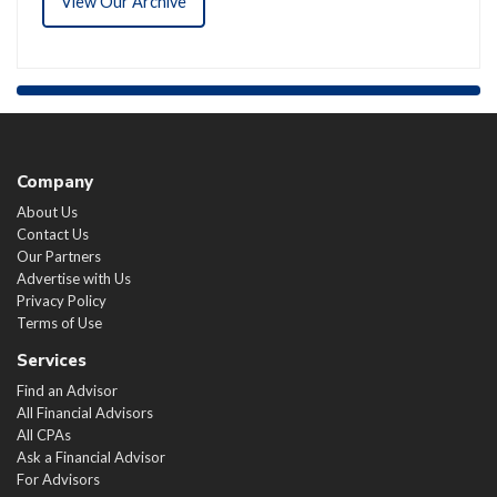
View Our Archive
Company
About Us
Contact Us
Our Partners
Advertise with Us
Privacy Policy
Terms of Use
Services
Find an Advisor
All Financial Advisors
All CPAs
Ask a Financial Advisor
For Advisors